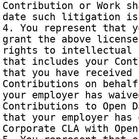
Contribution or Work sh
date such litigation is
4. You represent that y
grant the above license
rights to intellectual 
that includes your Cont
that you have received 
Contributions on behalf
your employer has waive
Contributions to Open D
that your employer has 
Corporate CLA with Open