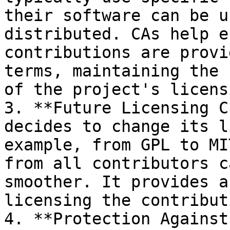
their software can be u
distributed. CAs help e
contributions are provi
terms, maintaining the 
of the project's licensi
3. **Future Licensing C
decides to change its l
example, from GPL to MI
from all contributors c
smoother. It provides a
licensing the contribut
4. **Protection Against