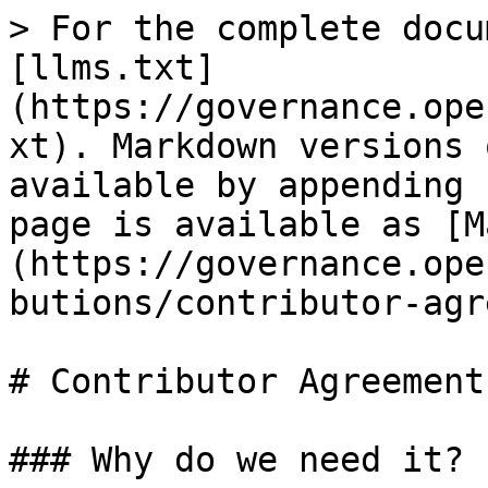
> For the complete docu
[llms.txt]
(https://governance.ope
xt). Markdown versions 
available by appending 
page is available as [M
(https://governance.ope
butions/contributor-agr
# Contributor Agreement

### Why do we need it?
