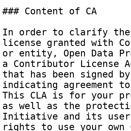
### Content of CA

In order to clarify the
license granted with Co
or entity, Open Data Pr
a Contributor License A
that has been signed by
indicating agreement to
This CLA is for your pr
as well as the protecti
Initiative and its user
rights to use your own 