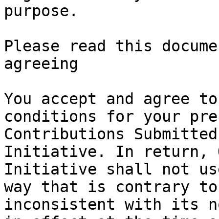
purpose.

Please read this docume
agreeing

You accept and agree to
conditions for your pre
Contributions Submitted
Initiative. In return, 
Initiative shall not us
way that is contrary to
inconsistent with its n