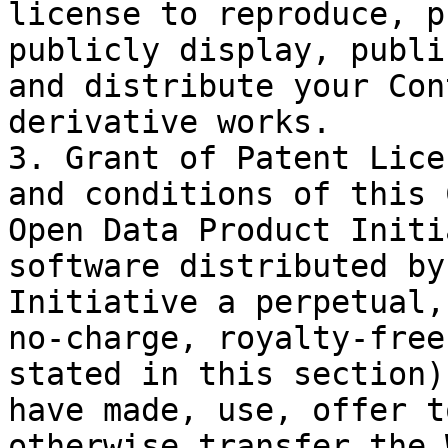
license to reproduce, p
publicly display, publi
and distribute your Con
derivative works.

3. Grant of Patent Lice
and conditions of this 
Open Data Product Initi
software distributed by
Initiative a perpetual,
no-charge, royalty-free
stated in this section)
have made, use, offer t
otherwise transfer the 