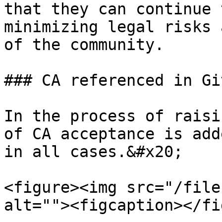
that they can continue 
minimizing legal risks 
of the community.

### CA referenced in Gi
In the process of raisi
of CA acceptance is add
in all cases.&#x20;

<figure><img src="/file
alt=""><figcaption></fi