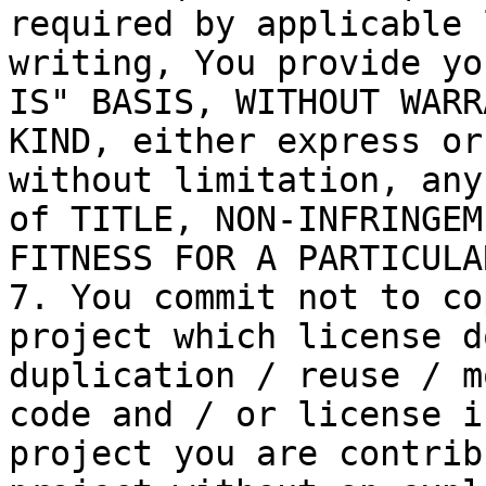
required by applicable 
writing, You provide yo
IS" BASIS, WITHOUT WARR
KIND, either express or
without limitation, any
of TITLE, NON-INFRINGEM
FITNESS FOR A PARTICULA
7. You commit not to co
project which license d
duplication / reuse / m
code and / or license i
project you are contrib