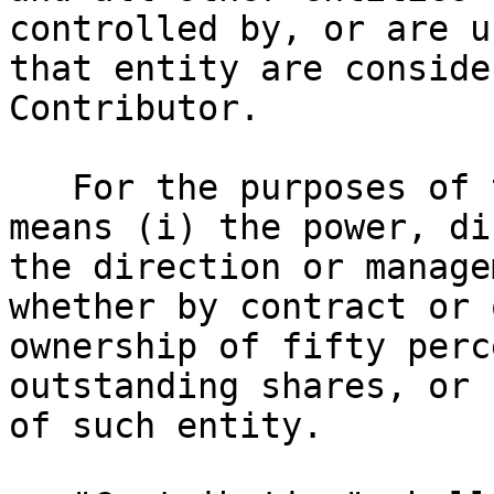
controlled by, or are u
that entity are conside
Contributor.

   For the purposes of this definition, "control" 
means (i) the power, di
the direction or manage
whether by contract or 
ownership of fifty perc
outstanding shares, or 
of such entity.
