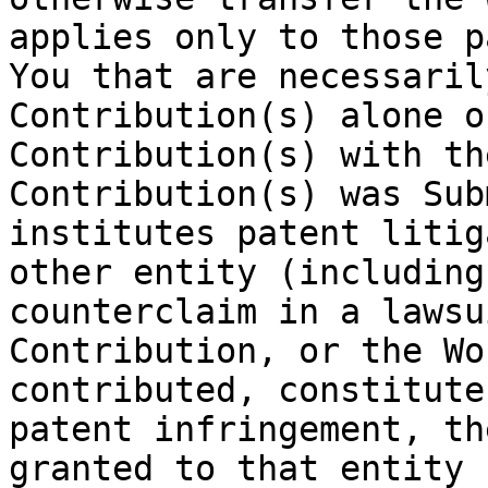
applies only to those p
You that are necessaril
Contribution(s) alone o
Contribution(s) with th
Contribution(s) was Sub
institutes patent litig
other entity (including
counterclaim in a lawsu
Contribution, or the Wo
contributed, constitute
patent infringement, th
granted to that entity 