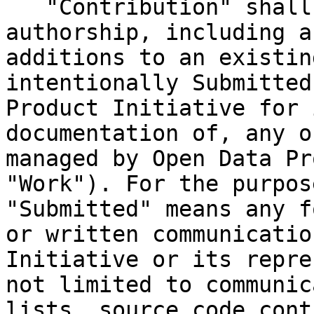
   "Contribution" shall mean any original work of 
authorship, including a
additions to an existin
intentionally Submitted
Product Initiative for 
documentation of, any o
managed by Open Data Pr
"Work"). For the purpos
"Submitted" means any f
or written communicatio
Initiative or its repre
not limited to communic
lists, source code cont