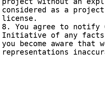
project without an expl
considered as a project
license.

8. You agree to notify 
Initiative of any facts
you become aware that w