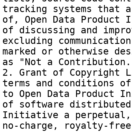
tracking systems that a
of, Open Data Product I
of discussing and impro
excluding communication
marked or otherwise des
as "Not a Contribution."
2. Grant of Copyright L
terms and conditions of
to Open Data Product In
of software distributed
Initiative a perpetual,
no-charge, royalty-free