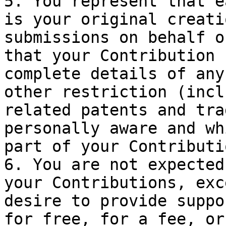
5. You represent that e
is your original creati
submissions on behalf o
that your Contribution 
complete details of any
other restriction (incl
related patents and tra
personally aware and wh
part of your Contributio
6. You are not expected
your Contributions, exc
desire to provide suppo
for free, for a fee, or