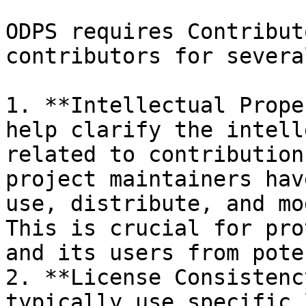
ODPS requires Contribut
contributors for severa
1. **Intellectual Prope
help clarify the intell
related to contribution
project maintainers hav
use, distribute, and mo
This is crucial for pro
and its users from pote
2. **License Consistenc
typically use specific 