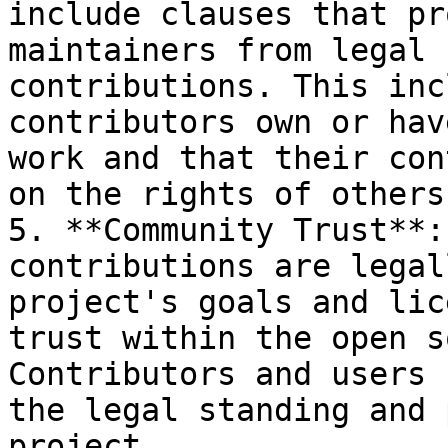
include clauses that pr
maintainers from legal 
contributions. This inc
contributors own or hav
work and that their con
on the rights of others.
5. **Community Trust**:
contributions are legal
project's goals and lic
trust within the open s
Contributors and users 
the legal standing and 
project.
