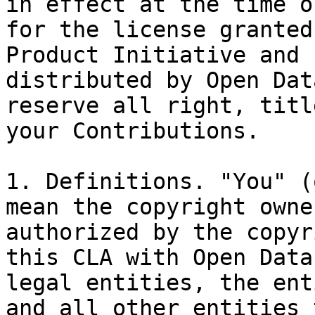
in effect at the time o
for the license granted
Product Initiative and 
distributed by Open Dat
reserve all right, titl
your Contributions.

1. Definitions. "You" (
mean the copyright owne
authorized by the copyr
this CLA with Open Data
legal entities, the ent
and all other entities 