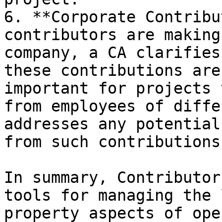
6. **Corporate Contribu
contributors are making
company, a CA clarifies
these contributions are
important for projects 
from employees of diffe
addresses any potential
from such contributions.
In summary, Contributor
tools for managing the 
property aspects of ope